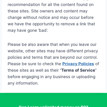
recommendation for all the content found on
these sites. Site owners and content may
change without notice and may occur before
we have the opportunity to remove a link that
may have gone ‘bad’.
Please be also aware that when you leave our
website, other sites may have different privacy
policies and terms that are beyond our control.
Please be sure to check the
Privacy Policies
of
these sites as well as their “
Terms of Service
”
before engaging in any business or uploading
any information.