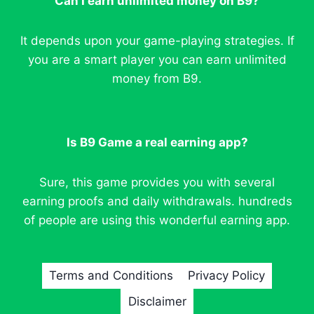
Can I earn unlimited money on B9?
It depends upon your game-playing strategies. If
you are a smart player you can earn unlimited
money from B9.
Is B9 Game a real earning app?
Sure, this game provides you with several
earning proofs and daily withdrawals. hundreds
of people are using this wonderful earning app.
Terms and Conditions
Privacy Policy
Disclaimer