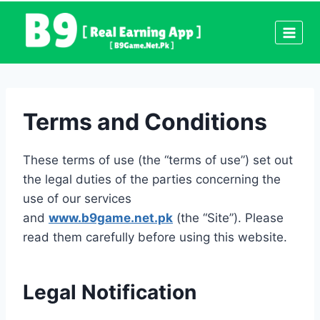
Skip
to
content
Terms and Conditions
These terms of use (the “terms of use”) set out
the legal duties of the parties concerning the
use of our services
and
www.b9game.net.pk
(the “Site”). Please
read them carefully before using this website.
Legal Notification