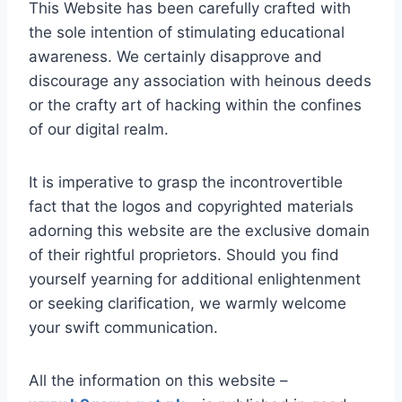
This Website has been carefully crafted with
the sole intention of stimulating educational
awareness. We certainly disapprove and
discourage any association with heinous deeds
or the crafty art of hacking within the confines
of our digital realm.
It is imperative to grasp the incontrovertible
fact that the logos and copyrighted materials
adorning this website are the exclusive domain
of their rightful proprietors. Should you find
yourself yearning for additional enlightenment
or seeking clarification, we warmly welcome
your swift communication.
All the information on this website –