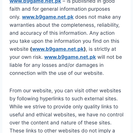
www.b9game.net.pk
– is published in good
faith and for general information purposes
only.
www.b9game.net.pk
does not make any
warranties about the completeness, reliability,
and accuracy of this information. Any action
you take upon the information you find on this
website
(
www.b9game.net.pk
)
, is strictly at
your own risk.
www.b9game.net.pk
will not be
liable for any losses and/or damages in
connection with the use of our website.
From our website, you can visit other websites
by following hyperlinks to such external sites.
While we strive to provide only quality links to
useful and ethical websites, we have no control
over the content and nature of these sites.
These links to other websites do not imply a