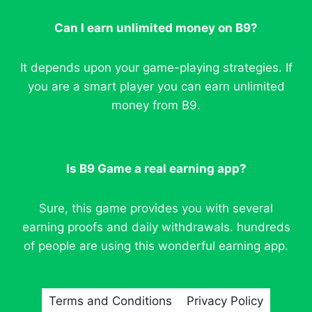
Can I earn unlimited money on B9?
It depends upon your game-playing strategies. If
you are a smart player you can earn unlimited
money from B9.
Is B9 Game a real earning app?
Sure, this game provides you with several
earning proofs and daily withdrawals. hundreds
of people are using this wonderful earning app.
Terms and Conditions
Privacy Policy