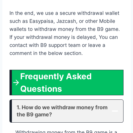
In the end, we use a secure withdrawal wallet
such as Easypaisa, Jazcash, or other Mobile
wallets to withdraw money from the B9 game.
If your withdrawal money is delayed, You can
contact with B9 support team or leave a
comment in the below section.
Frequently Asked
Questions
1. How do we withdraw money from
the B9 game?
Withdrawing money from the B9 game is a