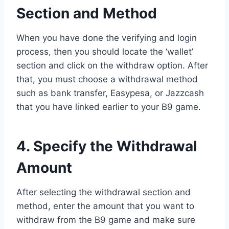
Section and Method
When you have done the verifying and login
process, then you should locate the ‘wallet’
section and click on the withdraw option. After
that, you must choose a withdrawal method
such as bank transfer, Easypesa, or Jazzcash
that you have linked earlier to your B9 game.
4. Specify the Withdrawal
Amount
After selecting the withdrawal section and
method, enter the amount that you want to
withdraw from the B9 game and make sure