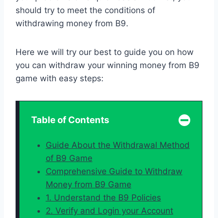
should try to meet the conditions of
withdrawing money from B9.
Here we will try our best to guide you on how
you can withdraw your winning money from B9
game with easy steps:
Table of Contents
Guide About the Withdrawal Method
of B9 Game
Comprehensive Guide to Withdraw
Money from B9 Game
1. Understand the B9 Policies
2. Verify and Login your Account