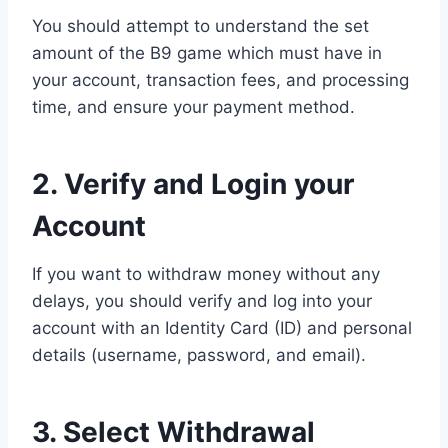
You should attempt to understand the set
amount of the B9 game which must have in
your account, transaction fees, and processing
time, and ensure your payment method.
2. Verify and Login your
Account
If you want to withdraw money without any
delays, you should verify and log into your
account with an Identity Card (ID) and personal
details (username, password, and email).
3. Select Withdrawal