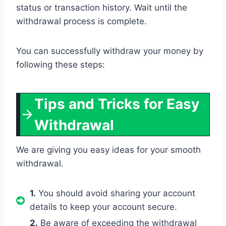
status or transaction history. Wait until the
withdrawal process is complete.
You can successfully withdraw your money by
following these steps:
Tips and Tricks for Easy
Withdrawal
We are giving you easy ideas for your smooth
withdrawal.
1.
You should avoid sharing your account
details to keep your account secure.
2.
Be aware of exceeding the withdrawal