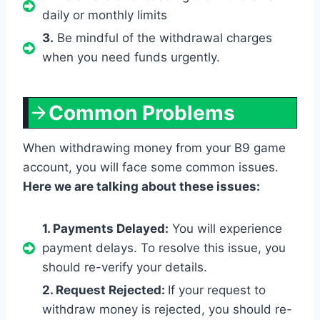
daily or monthly limits
3.
Be mindful of the withdrawal charges
when you need funds urgently.
Common Problems
When withdrawing money from your B9 game
account, you will face some common issues.
Here we are talking about these issues:
1. Payments Delayed:
You will experience
payment delays. To resolve this issue, you
should re-verify your details.
2. Request Rejected:
If your request to
withdraw money is rejected, you should re-