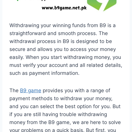
Withdrawing your winning funds from B9 is a
straightforward and smooth process. The
withdrawal process in B9 is designed to be
secure and allows you to access your money
easily. When you start withdrawing money, you
must verify your account and all related details,
such as payment information.
The
B9 game
provides you with a range of
payment methods to withdraw your money,
and you can select the best option for you. But
if you are still having trouble withdrawing
money from the B9 game, we are here to solve
your problems on a quick basis. But first, you