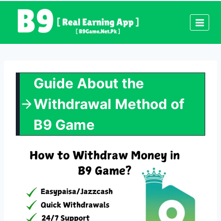
Skip
to
content
Guide About the
Withdrawal Method of
B9 Game