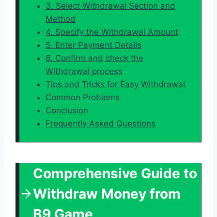
3. Select Withdrawal Section and
Method
4. Specify the Withdrawal Amount
5. Enter Payment Details
6. Confirm and check the
Withdrawal process
Tips and Tricks for Easy Withdrawal
Common Problems
Conclusion
Frequently Asked Questions
Comprehensive Guide to
Withdraw Money from
B9 Game