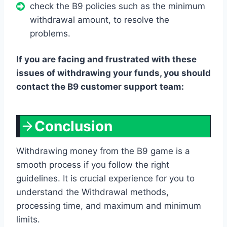
check the B9 policies such as the minimum
withdrawal amount, to resolve the
problems.
If you are facing and frustrated with these
issues of withdrawing your funds, you should
contact the B9 customer support team:
Conclusion
Withdrawing money from the B9 game is a
smooth process if you follow the right
guidelines. It is crucial experience for you to
understand the Withdrawal methods,
processing time, and maximum and minimum
limits.