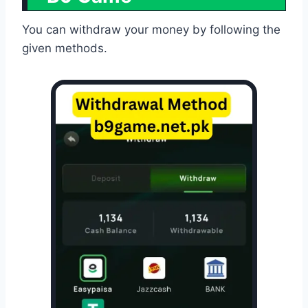
You can withdraw your money by following the
given methods.