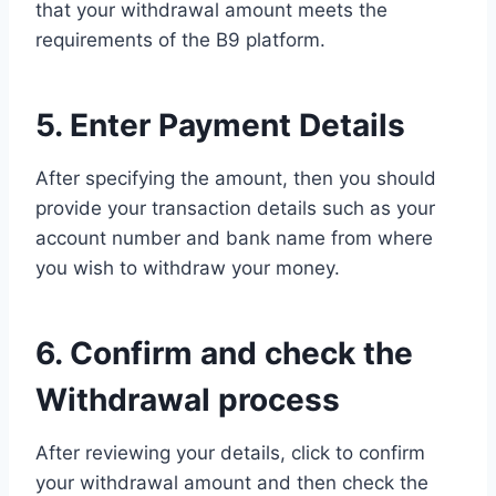
that your withdrawal amount meets the
requirements of the B9 platform.
5. Enter Payment Details
After specifying the amount, then you should
provide your transaction details such as your
account number and bank name from where
you wish to withdraw your money.
6. Confirm and check the
Withdrawal process
After reviewing your details, click to confirm
your withdrawal amount and then check the