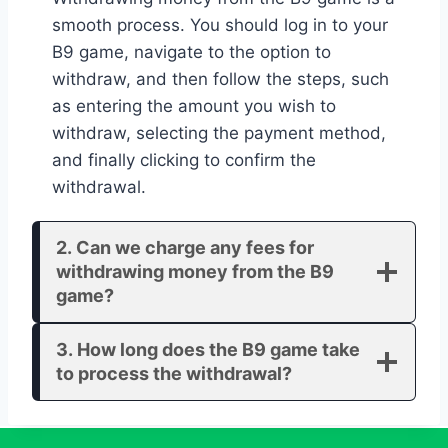
smooth process. You should log in to your
B9 game, navigate to the option to
withdraw, and then follow the steps, such
as entering the amount you wish to
withdraw, selecting the payment method,
and finally clicking to confirm the
withdrawal.
2. Can we charge any fees for
withdrawing money from the B9
game?
3. How long does the B9 game take
to process the withdrawal?