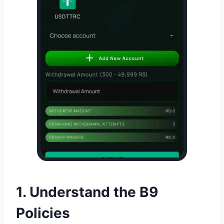
1. Understand the B9
Policies